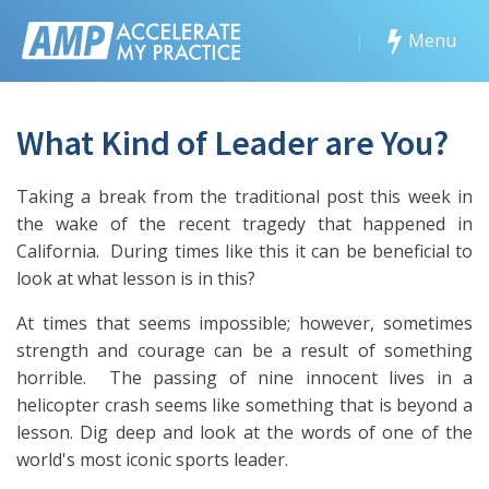
|
Menu
What Kind of Leader are You?
Taking a break from the traditional post this week in
the wake of the recent tragedy that happened in
California. During times like this it can be beneficial to
look at what lesson is in this?
At times that seems impossible; however, sometimes
strength and courage can be a result of something
horrible. The passing of nine innocent lives in a
helicopter crash seems like something that is beyond a
lesson. Dig deep and look at the words of one of the
world's most iconic sports leader.