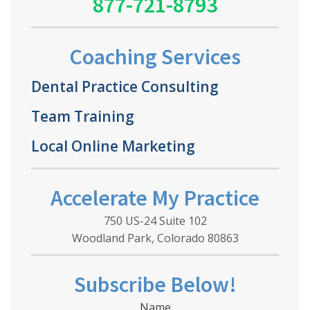
877-721-8793
Coaching Services
Dental Practice Consulting
Team Training
Local Online Marketing
Accelerate My Practice
750 US-24 Suite 102
Woodland Park, Colorado 80863
Subscribe Below!
Name