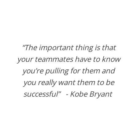
“The important thing is that
your teammates have to know
you’re pulling for them and
you really want them to be
successful” - Kobe Bryant