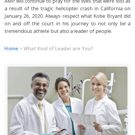
AMP will continue to pray for the lives that were lost as
a result of the tragic helicopter crash in California on
January 26, 2020. Always respect what Kobe Bryant did
on and off the court in his journey to not only be a
tremendous athlete but also a leader of people.
Home
>
What Kind of Leader are You?