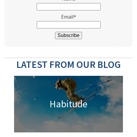
Email*
LATEST FROM OUR BLOG
Habitude