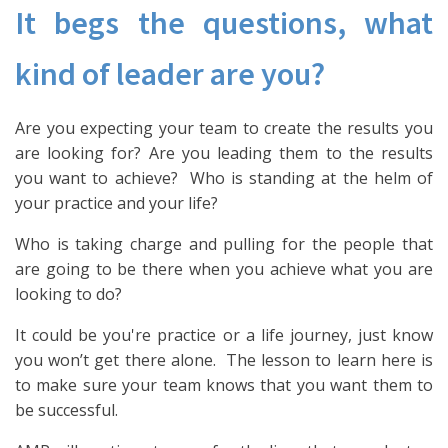
It begs the questions, what
kind of leader are you?
Are you expecting your team to create the results you
are looking for? Are you leading them to the results
you want to achieve? Who is standing at the helm of
your practice and your life?
Who is taking charge and pulling for the people that
are going to be there when you achieve what you are
looking to do?
It could be you're practice or a life journey, just know
you won’t get there alone. The lesson to learn here is
to make sure your team knows that you want them to
be successful.