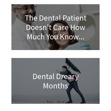
The Dental Patient
Doesn't Care How
Much You Know...
Dental Dreary
Months