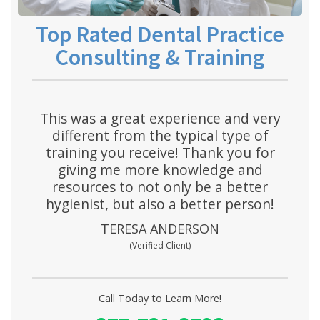
Top Rated Dental Practice
Consulting & Training
This was a great experience and very
different from the typical type of
training you receive! Thank you for
giving me more knowledge and
resources to not only be a better
hygienist, but also a better person!
TERESA ANDERSON
(Verified Client)
Call Today to Learn More!