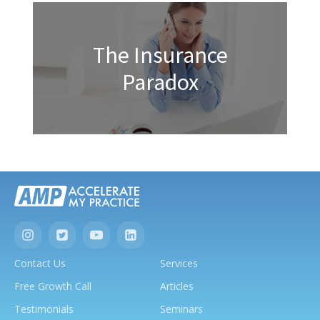
The Insurance
Paradox
Contact Us
Services
Free Growth Call
Articles
Testimonials
Seminars