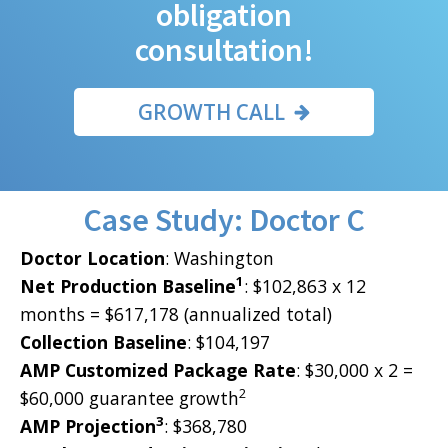
obligation
consultation!
GROWTH CALL
Case Study: Doctor C
Doctor Location
: Washington
1
Net Production Baseline
: $102,863 x 12
months = $617,178 (annualized total)
Collection Baseline
: $104,197
AMP Customized Package Rate
: $30,000 x 2 =
2
$60,000 guarantee growth
3
AMP Projection
: $368,780