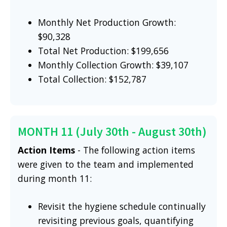
Monthly Net Production Growth:
$90,328
Total Net Production: $199,656
Monthly Collection Growth: $39,107
Total Collection: $152,787
MONTH 11 (July 30th - August 30th)
Action Items
- The following action items
were given to the team and implemented
during month 11:
Revisit the hygiene schedule continually
revisiting previous goals, quantifying