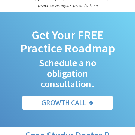
practice analysis prior to hire
Get Your FREE
Practice Roadmap
Schedule a no
obligation
consultation!
GROWTH CALL