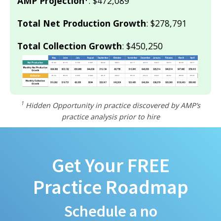
AMP Projection
: $472,089
Total Net Production Growth
: $278,791
Total Collection Growth
: $450,250
1
Hidden Opportunity in practice discovered by AMP’s
practice analysis prior to hire
Get Your FREE
Practice Roadmap
Schedule a no