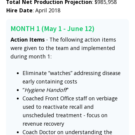
Total Net Production Projection
: $985,958
Hire Date
: April 2018
MONTH 1 (May 1 - June 12)
Action Items
- The following action items
were given to the team and implemented
during month 1:
Eliminate “watches” addressing disease
early containing costs
“
Hygiene Handoff
”
Coached Front Office staff on verbiage
used to reactivate recall and
unscheduled treatment - focus on
revenue recovery
Coach Doctor on understanding the