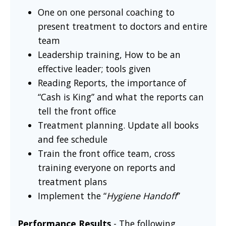
One on one personal coaching to
present treatment to doctors and entire
team
Leadership training, How to be an
effective leader; tools given
Reading Reports, the importance of
“Cash is King” and what the reports can
tell the front office
Treatment planning. Update all books
and fee schedule
Train the front office team, cross
training everyone on reports and
treatment plans
Implement the “
Hygiene Handoff
”
Performance Results
- The following