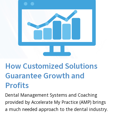
How Customized Solutions
Guarantee Growth and
Profits
Dental Management Systems and Coaching
provided by Accelerate My Practice (AMP) brings
a much needed approach to the dental industry.