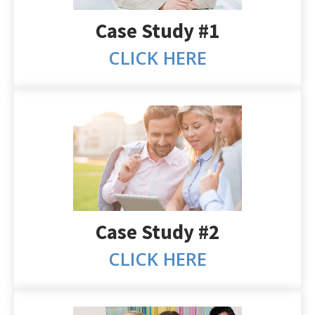
Case Study #1
CLICK HERE
Case Study #2
CLICK HERE