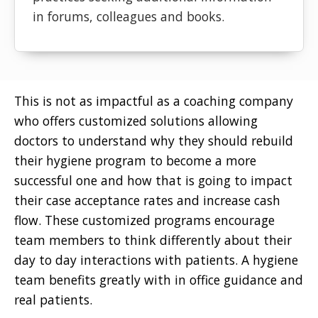
in forums, colleagues and books.
This is not as impactful as a coaching company
who offers customized solutions allowing
doctors to understand why they should rebuild
their hygiene program to become a more
successful one and how that is going to impact
their case acceptance rates and increase cash
flow. These customized programs encourage
team members to think differently about their
day to day interactions with patients. A hygiene
team benefits greatly with in office guidance and
real patients.