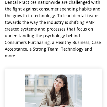
Dental Practices nationwide are challenged with
the fight against consumer spending habits and
the growth in technology. To lead dental teams
towards the way the industry is shifting AMP
created systems and processes that focus on
understanding the psychology behind
Consumers Purchasing, a Healthy Business, Case
Acceptance, a Strong Team, Technology and
more.