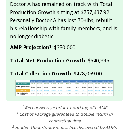
Doctor A has remained on track with Total
Production Growth sitting at $757,437.92.
Personally Doctor A has lost 70+lbs, rebuilt
his relationship with family members, and is
no longer diabetic
1
AMP Projection
: $350,000
Total Net Production Growth
: $540,995
Total Collection Growth
: $478,059.00
1
Recent Average prior to working with AMP
2
Cost of Package guaranteed to double return in
contractual time
3
Hidden Opportunity in practice discovered by AMP’s