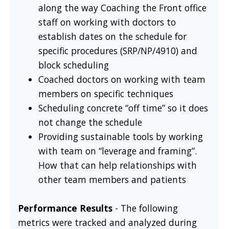
along the way Coaching the Front office
staff on working with doctors to
establish dates on the schedule for
specific procedures (SRP/NP/4910) and
block scheduling
Coached doctors on working with team
members on specific techniques
Scheduling concrete “off time” so it does
not change the schedule
Providing sustainable tools by working
with team on “leverage and framing”.
How that can help relationships with
other team members and patients
Performance Results
- The following
metrics were tracked and analyzed during