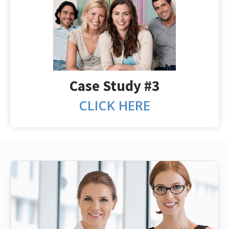
Case Study #3
CLICK HERE