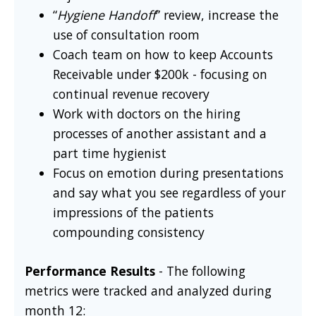
“
Hygiene Handoff
” review, increase the
use of consultation room
Coach team on how to keep Accounts
Receivable under $200k - focusing on
continual revenue recovery
Work with doctors on the hiring
processes of another assistant and a
part time hygienist
Focus on emotion during presentations
and say what you see regardless of your
impressions of the patients
compounding consistency
Performance Results
- The following
metrics were tracked and analyzed during
month 12: