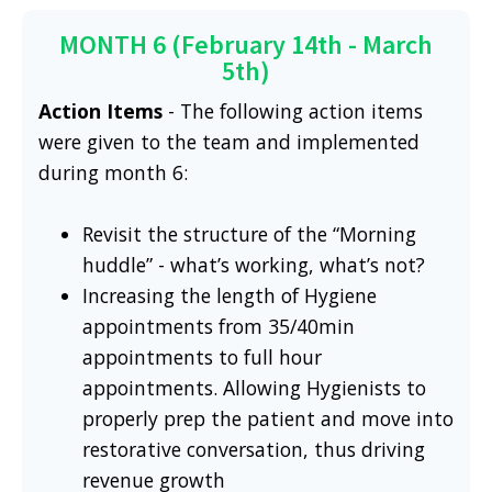
MONTH 6 (February 14th - March
5th)
Action Items
- The following action items
were given to the team and implemented
during month 6:
Revisit the structure of the “Morning
huddle” - what’s working, what’s not?
Increasing the length of Hygiene
appointments from 35/40min
appointments to full hour
appointments. Allowing Hygienists to
properly prep the patient and move into
restorative conversation, thus driving
revenue growth