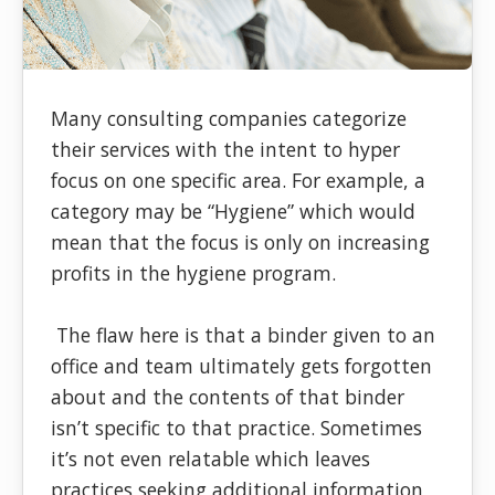
Many consulting companies categorize
their services with the intent to hyper
focus on one specific area. For example, a
category may be “Hygiene” which would
mean that the focus is only on increasing
profits in the hygiene program.
The flaw here is that a binder given to an
office and team ultimately gets forgotten
about and the contents of that binder
isn’t specific to that practice. Sometimes
it’s not even relatable which leaves
practices seeking additional information