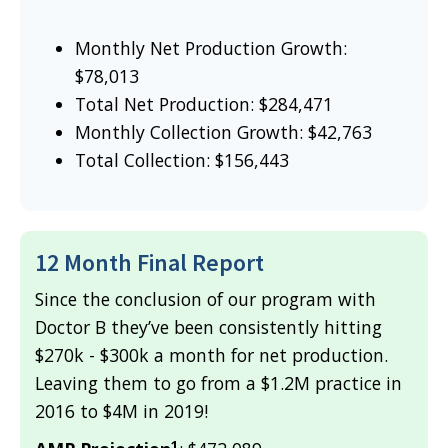
Monthly Net Production Growth:
$78,013
Total Net Production: $284,471
Monthly Collection Growth: $42,763
Total Collection: $156,443
12 Month Final Report
Since the conclusion of our program with
Doctor B they’ve been consistently hitting
$270k - $300k a month for net production.
Leaving them to go from a $1.2M practice in
2016 to $4M in 2019!
1