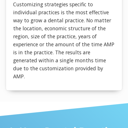
Customizing strategies specific to
individual practices is the most effective
way to grow a dental practice. No matter
the location, economic structure of the
region, size of the practice, years of
experience or the amount of the time AMP
is in the practice. The results are
generated within a single months time
due to the customization provided by
AMP.