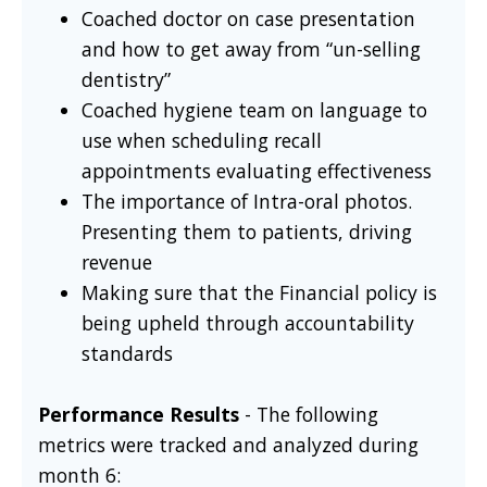
Coached doctor on case presentation
and how to get away from “un-selling
dentistry”
Coached hygiene team on language to
use when scheduling recall
appointments evaluating effectiveness
The importance of Intra-oral photos.
Presenting them to patients, driving
revenue
Making sure that the Financial policy is
being upheld through accountability
standards
Performance Results
- The following
metrics were tracked and analyzed during
month 6: