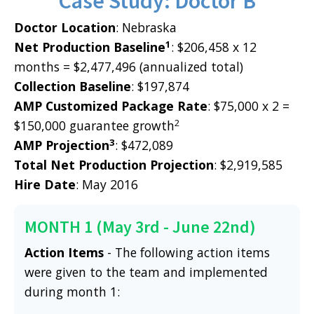
Case Study: Doctor B
Doctor Location
: Nebraska
1
Net Production Baseline
: $206,458 x 12
months = $2,477,496 (annualized total)
Collection Baseline
: $197,874
AMP Customized Package Rate
: $75,000 x 2 =
2
$150,000 guarantee growth
3
AMP Projection
: $472,089
Total Net Production Projection
: $2,919,585
Hire Date
: May 2016
MONTH 1 (May 3rd - June 22nd)
Action Items
- The following action items
were given to the team and implemented
during month 1: