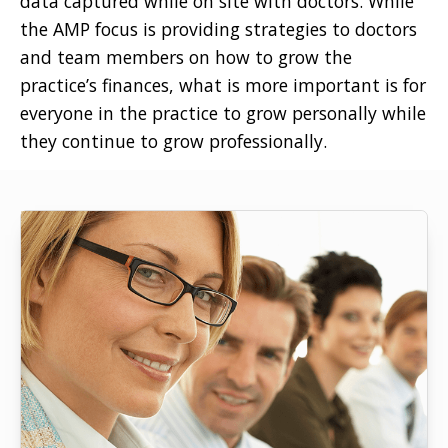
data captured while on site with doctors. While
the AMP focus is providing strategies to doctors
and team members on how to grow the
practice’s finances, what is more important is for
everyone in the practice to grow personally while
they continue to grow professionally.