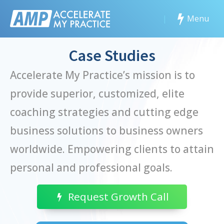
|
Menu
Case Studies
Accelerate My Practice’s mission is to
provide superior, customized, elite
coaching strategies and cutting edge
business solutions to business owners
worldwide. Empowering clients to attain
personal and professional goals.
Request Growth Call