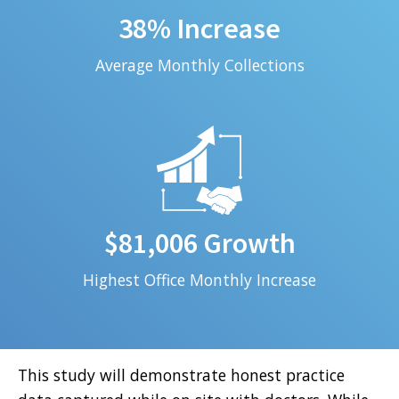
38% Increase
Average Monthly Collections
$81,006 Growth
Highest Office Monthly Increase
This study will demonstrate honest practice