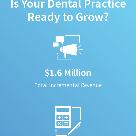
Is Your Dental Practice
Ready to Grow?
$1.6 Million
Total Incremental Revenue