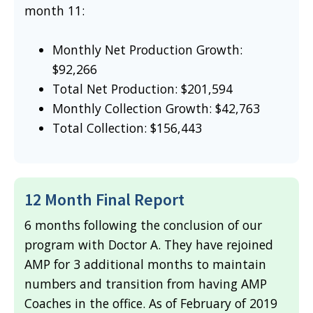
month 11:
Monthly Net Production Growth:
$92,266
Total Net Production: $201,594
Monthly Collection Growth: $42,763
Total Collection: $156,443
12 Month Final Report
6 months following the conclusion of our
program with Doctor A. They have rejoined
AMP for 3 additional months to maintain
numbers and transition from having AMP
Coaches in the office. As of February of 2019