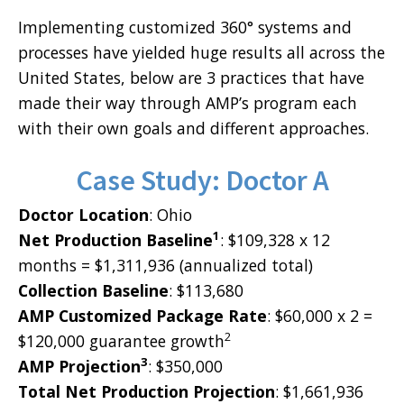
Implementing customized 360° systems and
processes have yielded huge results all across the
United States, below are 3 practices that have
made their way through AMP’s program each
with their own goals and different approaches.
Case Study: Doctor A
Doctor Location
: Ohio
1
Net Production Baseline
: $109,328 x 12
months = $1,311,936 (annualized total)
Collection Baseline
: $113,680
AMP Customized Package Rate
: $60,000 x 2 =
2
$120,000 guarantee growth
3
AMP Projection
: $350,000
Total Net Production Projection
: $1,661,936