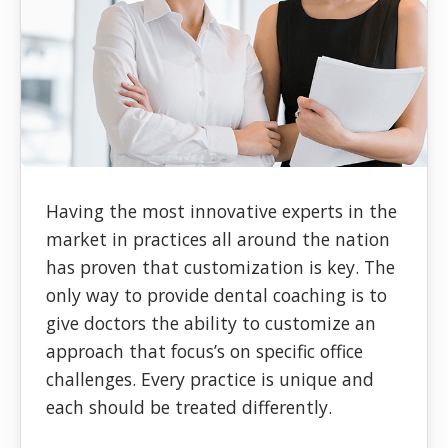
Having the most innovative experts in the
market in practices all around the nation
has proven that customization is key. The
only way to provide dental coaching is to
give doctors the ability to customize an
approach that focus’s on specific office
challenges. Every practice is unique and
each should be treated differently.