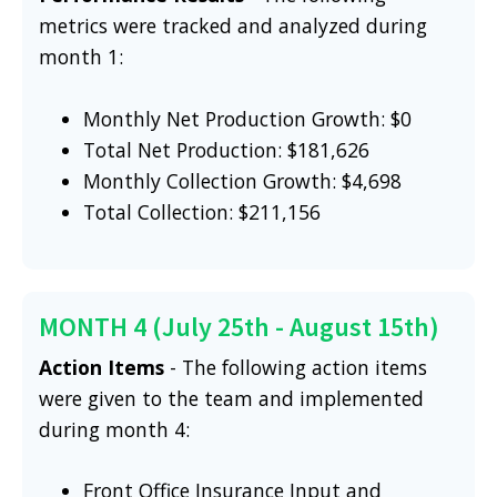
metrics were tracked and analyzed during
month 1:
Monthly Net Production Growth: $0
Total Net Production: $181,626
Monthly Collection Growth: $4,698
Total Collection: $211,156
MONTH 4 (July 25th - August 15th)
Action Items
- The following action items
were given to the team and implemented
during month 4:
Front Office Insurance Input and