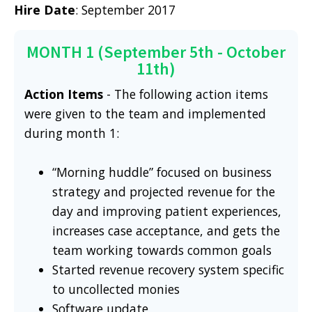
Hire Date
: September 2017
MONTH 1 (September 5th - October
11th)
Action Items
- The following action items
were given to the team and implemented
during month 1:
“Morning huddle” focused on business
strategy and projected revenue for the
day and improving patient experiences,
increases case acceptance, and gets the
team working towards common goals
Started revenue recovery system specific
to uncollected monies
Software update