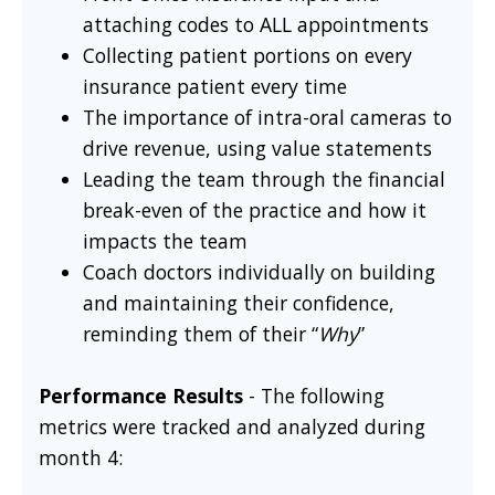
attaching codes to ALL appointments
Collecting patient portions on every
insurance patient every time
The importance of intra-oral cameras to
drive revenue, using value statements
Leading the team through the financial
break-even of the practice and how it
impacts the team
Coach doctors individually on building
and maintaining their confidence,
reminding them of their “
Why
”
Performance Results
- The following
metrics were tracked and analyzed during
month 4: