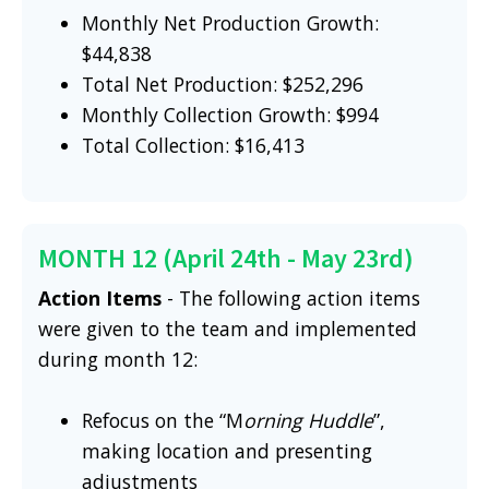
Monthly Net Production Growth:
$44,838
Total Net Production: $252,296
Monthly Collection Growth: $994
Total Collection: $16,413
MONTH 12 (April 24th - May 23rd)
Action Items
- The following action items
were given to the team and implemented
during month 12:
Refocus on the “M
orning Huddle
”,
making location and presenting
adjustments