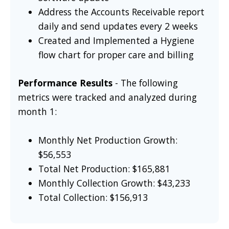
Address the Accounts Receivable report
daily and send updates every 2 weeks
Created and Implemented a Hygiene
flow chart for proper care and billing
Performance Results
- The following
metrics were tracked and analyzed during
month 1:
Monthly Net Production Growth:
$56,553
Total Net Production: $165,881
Monthly Collection Growth: $43,233
Total Collection: $156,913