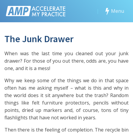
|
Menu
The Junk Drawer
When was the last time you cleaned out your junk
drawer? For those of you out there, odds are, you have
one, and it is a mess!
Why we keep some of the things we do in that space
often has me asking myself – what is this and why in
the world does it sit anywhere but the trash? Random
things like felt furniture protectors, pencils without
points, dried up markers and, of course, tons of tiny
flashlights that have not worked in years.
Then there is the feeling of completion. The recycle bin