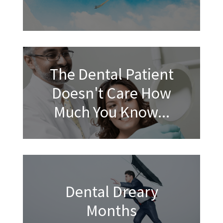
The Dental Patient
Doesn't Care How
Much You Know...
Dental Dreary
Months