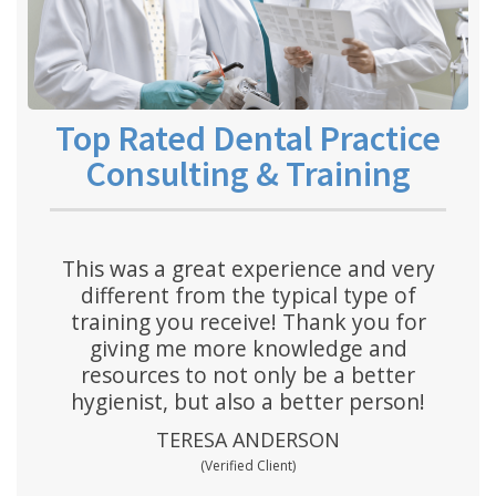
Top Rated Dental Practice
Consulting & Training
This was a great experience and very
different from the typical type of
training you receive! Thank you for
giving me more knowledge and
resources to not only be a better
hygienist, but also a better person!
TERESA ANDERSON
(Verified Client)