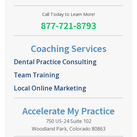
Call Today to Learn More!
877-721-8793
Coaching Services
Dental Practice Consulting
Team Training
Local Online Marketing
Accelerate My Practice
750 US-24 Suite 102
Woodland Park, Colorado 80863