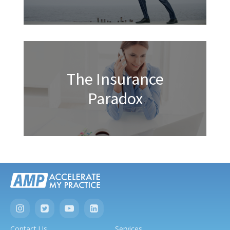
The Insurance
Paradox
Contact Us
Services