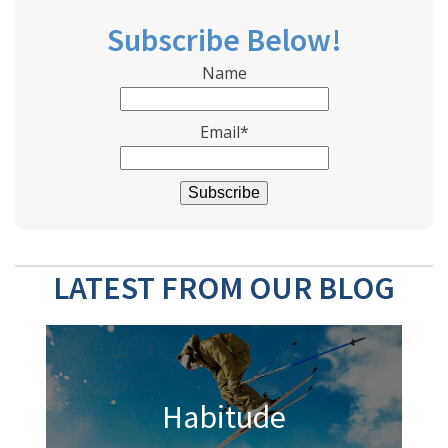
Subscribe Below!
Name
Email*
LATEST FROM OUR BLOG
Habitude