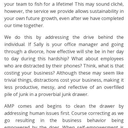
your team to fish for a lifetime! This may sound cliché,
however, the service we provide allows sustainability in
your own future growth, even after we have completed
our time together.
We do this by addressing the drive behind the
individual. If Sally is your office manager and going
through a divorce, how effective will she be in her day
to day during this hardship? What about employees
who are distracted by their phones? Think, what is that
costing your business? Although these may seem like
trivial things, distractions cost your business, making it
less productive, messy, and reflective of an overfilled
pile of junk in a proverbial junk drawer.
AMP comes and begins to clean the drawer by
addressing human issues first. Course correcting as we
go resulting in the business behavior being
empowered by the doer. When self-empowerment is