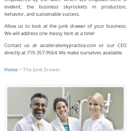
evident, the business skyrockets in production,
behavior, and sustainable success.
Allow us to look at the junk drawer of your business.
We will address one messy item at a time!
Contact us at acceleratemypractice.com or our CEO
directly at 719-357-9564. We make ourselves available.
Home
>
The Junk Drawer