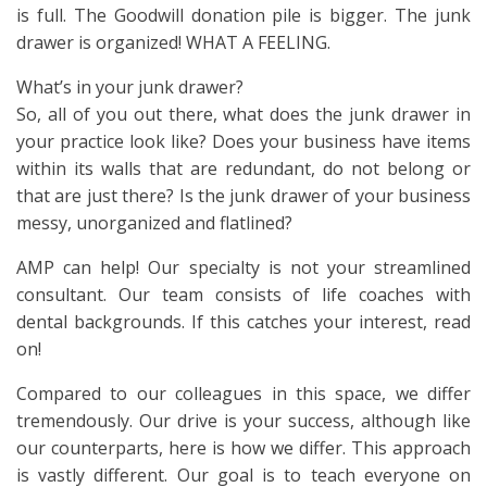
is full. The Goodwill donation pile is bigger. The junk
drawer is organized! WHAT A FEELING.
What’s in your junk drawer?
So, all of you out there, what does the junk drawer in
your practice look like? Does your business have items
within its walls that are redundant, do not belong or
that are just there? Is the junk drawer of your business
messy, unorganized and flatlined?
AMP can help! Our specialty is not your streamlined
consultant. Our team consists of life coaches with
dental backgrounds. If this catches your interest, read
on!
Compared to our colleagues in this space, we differ
tremendously. Our drive is your success, although like
our counterparts, here is how we differ. This approach
is vastly different. Our goal is to teach everyone on