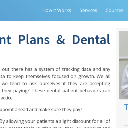
How it Works
Services
Courses
nt Plans & Dental
ce out there has a system of tracking data and any
data to keep themselves focused on growth. We all
we tend to ask ourselves if they are accepting
 they paying? These dental patient behaviors can
actice.
T
appoint ahead and make sure they pay?
y allowing your patients a slight discount for all of