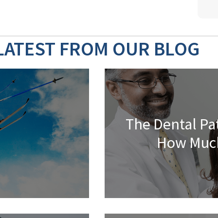
LATEST FROM OUR BLOG
The Dental Pa
How Much