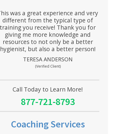
This was a great experience and very
different from the typical type of
training you receive! Thank you for
giving me more knowledge and
resources to not only be a better
hygienist, but also a better person!
TERESA ANDERSON
(Verified Client)
Call Today to Learn More!
877-721-8793
Coaching Services