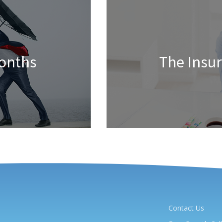
Months
The Insu
Contact Us