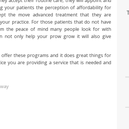
hey accept their routine care, they will appoint and
 your patients the perception of affordability for
cept the move advanced treatment that they are
 your practice. For those patients that do not have
em the peace of mind many people look for with
n not only help your prow grow it will also give
at offer these programs and it does great things for
ice you are providing a service that is needed and
away