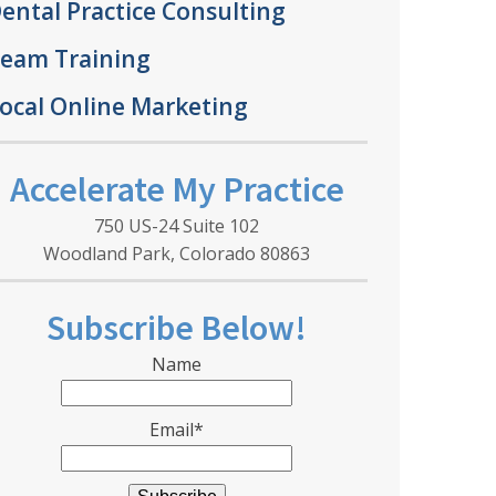
ental Practice Consulting
eam Training
ocal Online Marketing
Accelerate My Practice
750 US-24 Suite 102
Woodland Park, Colorado 80863
Subscribe Below!
Name
Email*