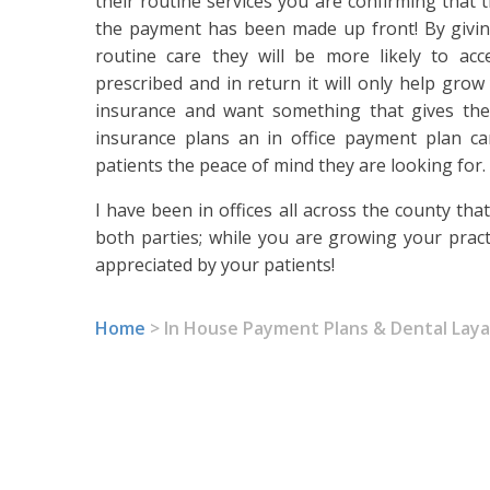
their routine services you are confirming that t
the payment has been made up front! By giving
routine care they will be more likely to ac
prescribed and in return it will only help grow
insurance and want something that gives th
insurance plans an in office payment plan ca
patients the peace of mind they are looking for.
I have been in offices all across the county th
both parties; while you are growing your pract
appreciated by your patients!
Home
>
In House Payment Plans & Dental Lay