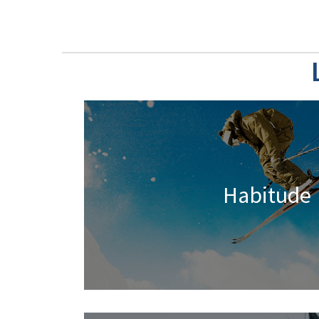
Habitude