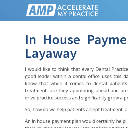
In House Payme
Layaway
I would like to think that every Dental Practi
good leader within a dental office uses this 
know that when it comes to dental patients 
treatment, are they appointing ahead and are
drive practice success and significantly grow a pr
So, how do we help patients accept treatment, 
An in house payment plan would certainly help! B