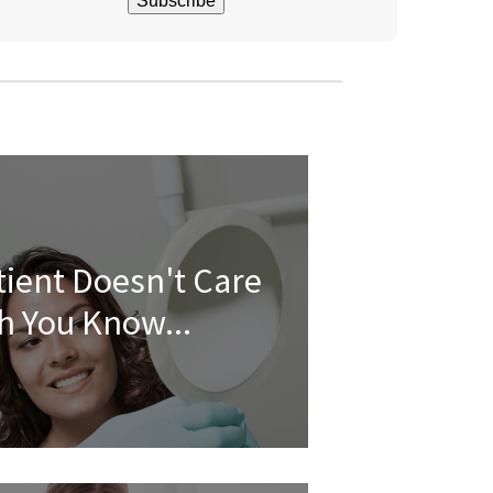
tient Doesn't Care
 You Know...