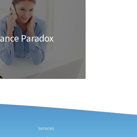
rance Paradox
Services