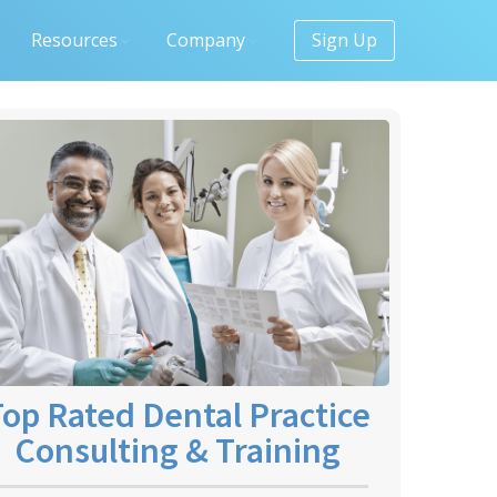
Resources
Company
Sign Up
op Rated Dental Practice
Consulting & Training