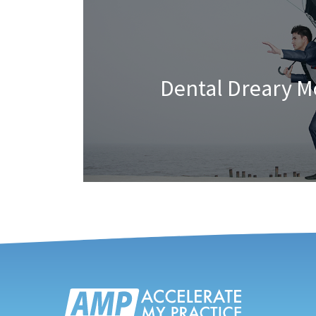
Dental Dreary 