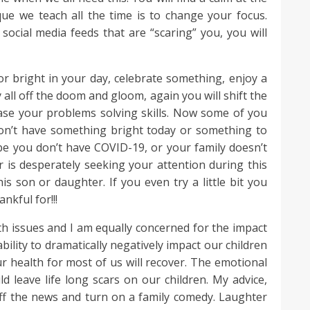
ue we teach all the time is to change your focus.
social media feeds that are “scaring” you, you will
or bright in your day, celebrate something, enjoy a
all off the doom and gloom, again you will shift the
ease your problems solving skills. Now some of you
don’t have something bright today or something to
be you don’t have COVID-19, or your family doesn’t
r is desperately seeking your attention during this
s son or daughter. If you even try a little bit you
nkful for!!!
h issues and I am equally concerned for the impact
ability to dramatically negatively impact our children
r health for most of us will recover. The emotional
uld leave life long scars on our children. My advice,
ff the news and turn on a family comedy. Laughter