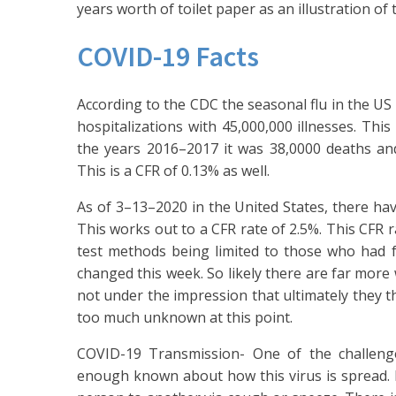
years worth of toilet paper as an illustration of 
COVID-19 Facts
According to the CDC the seasonal flu in the US
hospitalizations with 45,000,000 illnesses. This
the years 2016–2017 it was 38,0000 deaths and 
This is a CFR of 0.13% as well.
As of 3–13–2020 in the United States, there hav
This works out to a CFR rate of 2.5%. This CFR r
test methods being limited to those who had fo
changed this week. So likely there are far more
not under the impression that ultimately they th
too much unknown at this point.
COVID-19 Transmission- One of the challenge
enough known about how this virus is spread. I