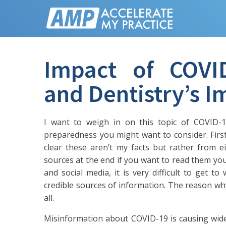
Impact of COVI
and Dentistry’s 
I want to weigh in on this topic of COVID-1
preparedness you might want to consider. First
clear these aren’t my facts but rather from 
sources at the end if you want to read them you
and social media, it is very difficult to get to
credible sources of information. The reason why
all.
Misinformation about COVID-19 is causing wide