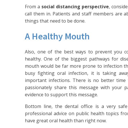
From a
social distancing perspective
, conside
call them in. Patients and staff members are ab
things that need to be done.
A Healthy Mouth
Also, one of the best ways to prevent you co
healthy. One of the biggest pathways for di
mouth would be far more prone to infection than
busy fighting oral infection, it is taking a
important infections. There is no better time
passionately share this message with your pa
evidence to support this message.
Bottom line, the dental office is a very sa
professional advice on public health topics fr
have great oral health than right now.