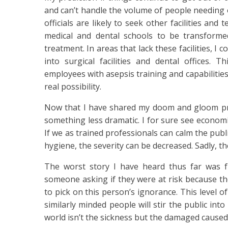
and can’t handle the volume of people needing 
officials are likely to seek other facilities and
medical and dental schools to be transformed 
treatment. In areas that lack these facilities, I c
into surgical facilities and dental offices. T
employees with asepsis training and capabilities?
real possibility.
Now that I have shared my doom and gloom pred
something less dramatic. I for sure see economic
If we as trained professionals can calm the publ
hygiene, the severity can be decreased. Sadly, th
The worst story I have heard thus far was f
someone asking if they were at risk because th
to pick on this person’s ignorance. This level o
similarly minded people will stir the public int
world isn’t the sickness but the damaged caused