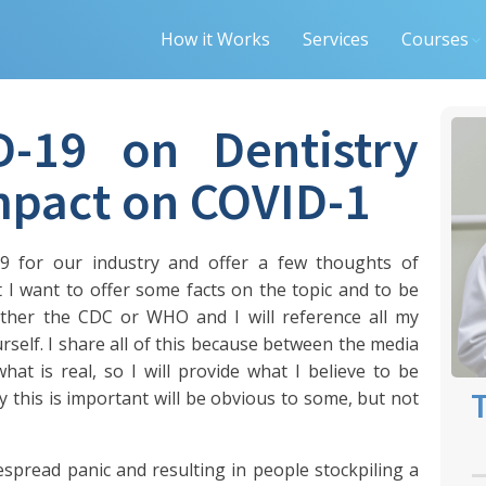
How it Works
Services
Courses
D-19 on Dentistry
Impact on COVID-1
9 for our industry and offer a few thoughts of
 I want to offer some facts on the topic and to be
either the CDC or WHO and I will reference all my
rself. I share all of this because between the media
 what is real, so I will provide what I believe to be
T
 this is important will be obvious to some, but not
spread panic and resulting in people stockpiling a