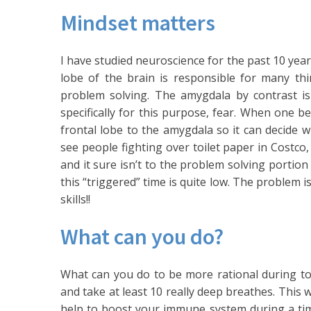
Mindset matters
I have studied neuroscience for the past 10 year
lobe of the brain is responsible for many thi
problem solving. The amygdala by contrast i
specifically for this purpose, fear. When one b
frontal lobe to the amygdala so it can decide w
see people fighting over toilet paper in Costco, 
and it sure isn’t to the problem solving portion
this “triggered” time is quite low. The problem 
skills!!
What can you do?
What can you do to be more rational during to
and take at least 10 really deep breathes. This 
help to boost your immune system during a time