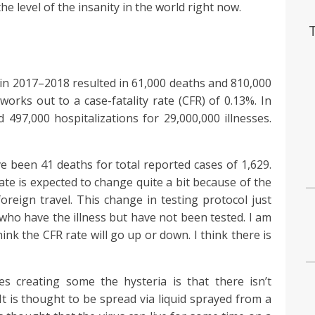
the level of the insanity in the world right now.
 in 2017–2018 resulted in 61,000 deaths and 810,000
 works out to a case-fatality rate (CFR) of 0.13%. In
497,000 hospitalizations for 29,000,000 illnesses.
e been 41 deaths for total reported cases of 1,629.
ate is expected to change quite a bit because of the
reign travel. This change in testing protocol just
 who have the illness but have not been tested. I am
ink the CFR rate will go up or down. I think there is
s creating some the hysteria is that there isn’t
t is thought to be spread via liquid sprayed from a