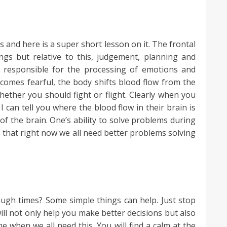
s and here is a super short lesson on it. The frontal
ngs but relative to this, judgement, planning and
s responsible for the processing of emotions and
ecomes fearful, the body shifts blood flow from the
hether you should fight or flight. Clearly when you
I can tell you where the blood flow in their brain is
 of the brain. One’s ability to solve problems during
is that right now we all need better problems solving
ugh times? Some simple things can help. Just stop
will not only help you make better decisions but also
 when we all need this. You will find a calm at the