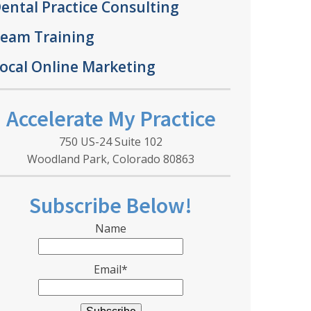
ental Practice Consulting
eam Training
ocal Online Marketing
Accelerate My Practice
750 US-24 Suite 102
Woodland Park, Colorado 80863
Subscribe Below!
Name
Email*