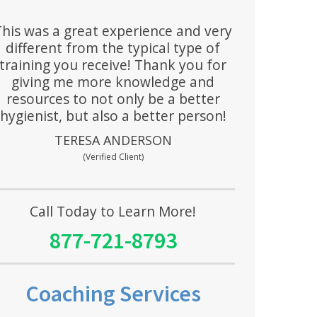
This was a great experience and very
different from the typical type of
training you receive! Thank you for
giving me more knowledge and
resources to not only be a better
hygienist, but also a better person!
TERESA ANDERSON
(Verified Client)
Call Today to Learn More!
877-721-8793
Coaching Services