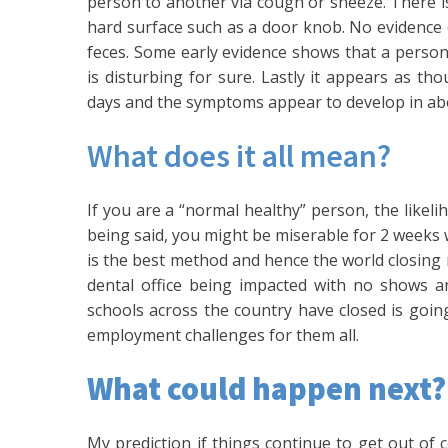
person to another via cough or sneeze. There is
hard surface such as a door knob. No evidence 
feces. Some early evidence shows that a perso
is disturbing for sure. Lastly it appears as th
days and the symptoms appear to develop in ab
What does it all mean?
If you are a “normal healthy” person, the likel
being said, you might be miserable for 2 weeks wh
is the best method and hence the world closing m
dental office being impacted with no shows an
schools across the country have closed is goin
employment challenges for them all.
What could happen next?
My prediction if things continue to get out of c