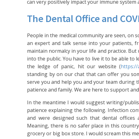
can very positively impact your immune system 
The Dental Office and COV
People in the medical community are seen, on som
an expert and talk sense into your patients, f
maintain normalcy in your life and practice. Bu
into the public. You have to live it to be able to
the ledge of panic, hit our website (
https:/
standing by on our chat that can offer you so
serve you and help you and your team during thi
patience and family. We are here to support and
In the meantime I would suggest writing/publ
patience explaining the following. Infection co
and were designed such that dental offices 
Meaning, there is no safer place in this country
grocery or big box store. I would scream this m