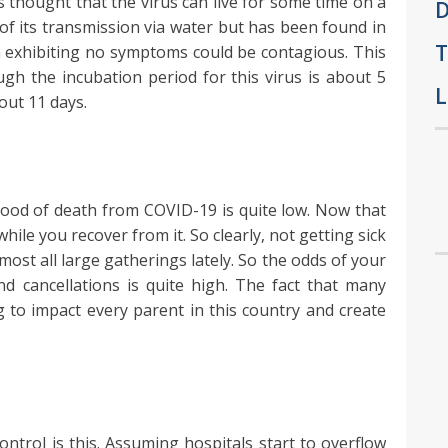
 thought that the virus can live for some time on a
D
of its transmission via water but has been found in
T
n exhibiting no symptoms could be contagious. This
ough the incubation period for this virus is about 5
L
out 11 days.
ihood of death from COVID-19 is quite low. Now that
ile you recover from it. So clearly, not getting sick
ost all large gatherings lately. So the odds of your
d cancellations is quite high. The fact that many
g to impact every parent in this country and create
ontrol is this. Assuming hospitals start to overflow