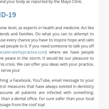
and your body as reported by the Mayo Clinic.
ID-19
e level, as experts in health and medicine. Act like
riends and families. Do what you can to attempt to
t use every chance you have to inspire hope and calm
 lead people to it. If you need someone to talk you off
/acceleratemypractice.com
) where we have people
me peace in the storm. It would be our pleasure to
s crisis. We can offer you ideas with your practice,
 serve you!
ishing a Facebook, YouTube, email message to your
ntrol measures that have always existed in dentistry
assume all patients are infected with something.
 than a dental office. For sure safer than your local
essage from the roof top!