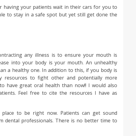
r having your patients wait in their cars for you to
le to stay in a safe spot but yet still get done the
ntracting any illness is to ensure your mouth is
sease into your body is your mouth. An unhealthy
 a healthy one. In addition to this, if you body is
way resources to fight other and potentially more
 to have great oral health than now!! I would also
tients. Feel free to cite the resources I have as
fe place to be right now. Patients can get sound
om dental professionals. There is no better time to