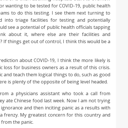
or wanting to be tested for COVID-19, public health
 teams to do this testing. I see them next turning to
into triage facilities for testing and potentially
ould see a potential of public health officials tapping
hink about it, where else are their facilities and
 If things get out of control, I think this would be a
iction about COVID-19, I think the more likely is
 loss for business owners as a result of this crisis.
ic and teach them logical things to do, such as good
ere is plenty of the opposite of being level headed.
rom a physicians assistant who took a call from
ey ate Chinese food last week. Now I am not trying
f ignorance and then inciting panic as a results with
o a frenzy. My greatest concern for this country and
 from the panic.