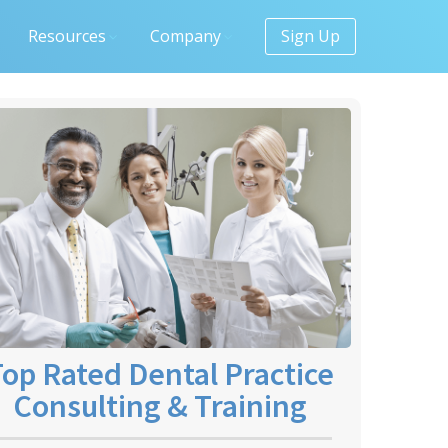
Resources
Company
Sign Up
op Rated Dental Practice
Consulting & Training