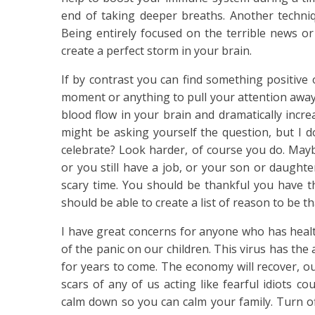
end of taking deeper breaths. Another techniq
Being entirely focused on the terrible news or 
create a perfect storm in your brain.
If by contrast you can find something positive 
moment or anything to pull your attention away 
blood flow in your brain and dramatically incr
might be asking yourself the question, but I 
celebrate? Look harder, of course you do. May
or you still have a job, or your son or daughte
scary time. You should be thankful you have thi
should be able to create a list of reason to be tha
I have great concerns for anyone who has healt
of the panic on our children. This virus has the 
for years to come. The economy will recover, ou
scars of any of us acting like fearful idiots co
calm down so you can calm your family. Turn o