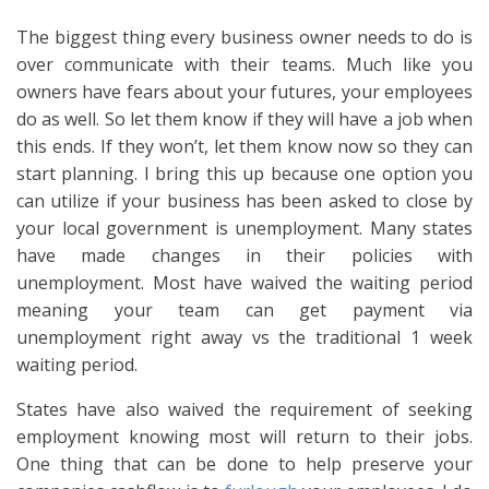
The biggest thing every business owner needs to do is
over communicate with their teams. Much like you
owners have fears about your futures, your employees
do as well. So let them know if they will have a job when
this ends. If they won’t, let them know now so they can
start planning. I bring this up because one option you
can utilize if your business has been asked to close by
your local government is unemployment. Many states
have made changes in their policies with
unemployment. Most have waived the waiting period
meaning your team can get payment via
unemployment right away vs the traditional 1 week
waiting period.
States have also waived the requirement of seeking
employment knowing most will return to their jobs.
One thing that can be done to help preserve your