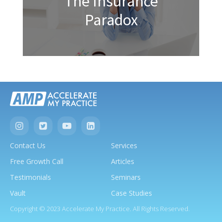
The Insurance
Paradox
Contact Us
Services
Free Growth Call
Articles
Testimonials
Seminars
Vault
Case Studies
Copyright © 2023 Accelerate My Practice. All Rights Reserved.