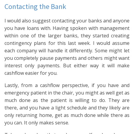
Contacting the Bank
I would also suggest contacting your banks and anyone
you have loans with. Having spoken with management
within one of the larger banks, they started creating
contingency plans for this last week. I would assume
each company will handle it differently. Some might let
you completely pause payments and others might want
interest only payments. But either way it will make
cashflow easier for you.
Lastly, from a cashflow perspective, if you have and
emergency patient in the chair, you might as well get as
much done as the patient is willing to do. They are
there, and you have a light schedule and they likely are
only returning home, get as much done while there as
you can. It only makes sense.