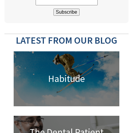
LATEST FROM OUR BLOG
Habitude
The Dental Patient