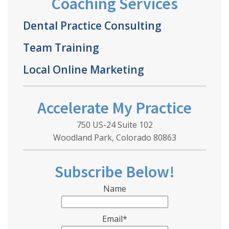
Coaching Services
Dental Practice Consulting
Team Training
Local Online Marketing
Accelerate My Practice
750 US-24 Suite 102
Woodland Park, Colorado 80863
Subscribe Below!
Name
Email*