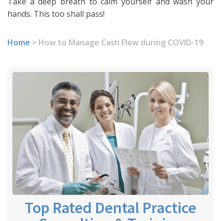
Take a deep breath to calm yourself and wash your
hands. This too shall pass!
Home
>
How to Manage Cash Flow during COVID-19
Top Rated Dental Practice