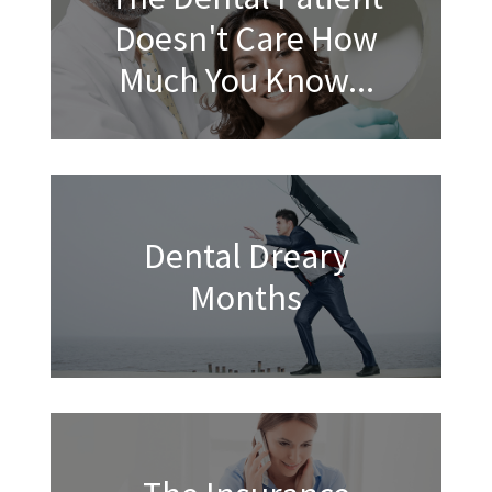
Doesn't Care How
Much You Know...
Dental Dreary
Months