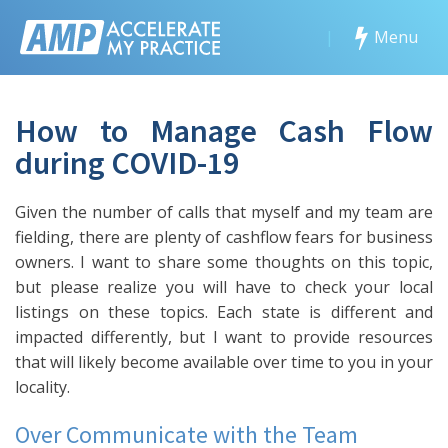
|
Menu
How to Manage Cash Flow
during COVID-19
Given the number of calls that myself and my team are
fielding, there are plenty of cashflow fears for business
owners. I want to share some thoughts on this topic,
but please realize you will have to check your local
listings on these topics. Each state is different and
impacted differently, but I want to provide resources
that will likely become available over time to you in your
locality.
Over Communicate with the Team