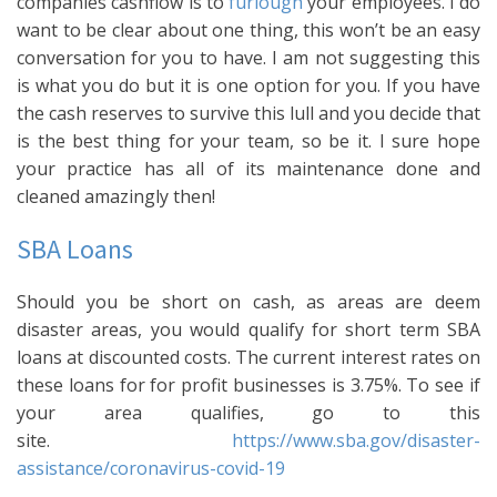
companies cashflow is to
furlough
your employees. I do
want to be clear about one thing, this won’t be an easy
conversation for you to have. I am not suggesting this
is what you do but it is one option for you. If you have
the cash reserves to survive this lull and you decide that
is the best thing for your team, so be it. I sure hope
your practice has all of its maintenance done and
cleaned amazingly then!
SBA Loans
Should you be short on cash, as areas are deem
disaster areas, you would qualify for short term SBA
loans at discounted costs. The current interest rates on
these loans for for profit businesses is 3.75%. To see if
your area qualifies, go to this
site.
https://www.sba.gov/disaster-
assistance/coronavirus-covid-19