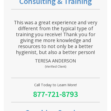
Consulting & Training
This was a great experience and very
different from the typical type of
training you receive! Thank you for
giving me more knowledge and
resources to not only be a better
hygienist, but also a better person!
TERESA ANDERSON
(Verified Client)
Call Today to Learn More!
877-721-8793