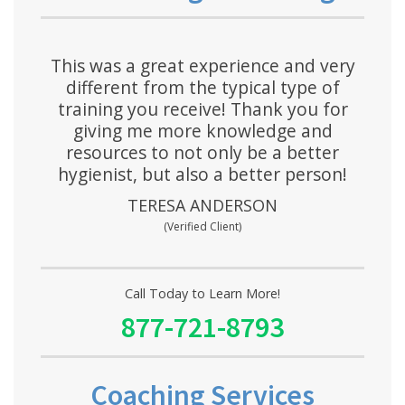
This was a great experience and very
different from the typical type of
training you receive! Thank you for
giving me more knowledge and
resources to not only be a better
hygienist, but also a better person!
TERESA ANDERSON
(Verified Client)
Call Today to Learn More!
877-721-8793
Coaching Services