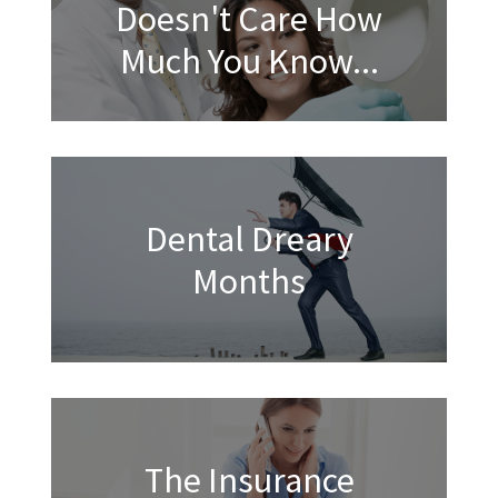
Doesn't Care How
Much You Know...
Dental Dreary
Months
The Insurance