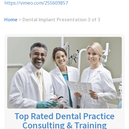
https://vimeo.com/255609857
Home
>
Dental Implant Presentation 3 of 3
Top Rated Dental Practice
Consulting & Training