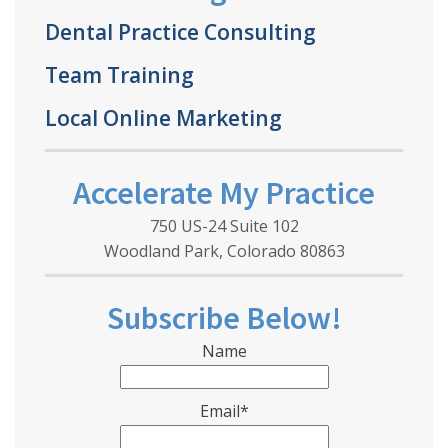
Dental Practice Consulting
Team Training
Local Online Marketing
Accelerate My Practice
750 US-24 Suite 102
Woodland Park, Colorado 80863
Subscribe Below!
Name
Email*