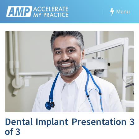
|
Menu
Dental Implant Presentation 3
of 3