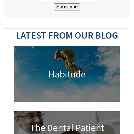
LATEST FROM OUR BLOG
Habitude
The Dental Patient