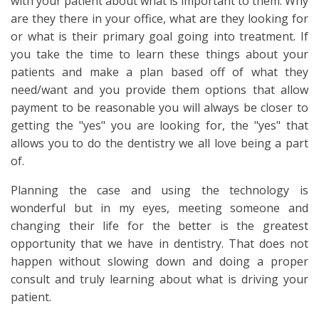
with your patient about what is important to them. Why
are they there in your office, what are they looking for
or what is their primary goal going into treatment. If
you take the time to learn these things about your
patients and make a plan based off of what they
need/want and you provide them options that allow
payment to be reasonable you will always be closer to
getting the "yes" you are looking for, the "yes" that
allows you to do the dentistry we all love being a part
of.
Planning the case and using the technology is
wonderful but in my eyes, meeting someone and
changing their life for the better is the greatest
opportunity that we have in dentistry. That does not
happen without slowing down and doing a proper
consult and truly learning about what is driving your
patient.