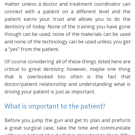
matter unless a doctor and treatment coordinator can
connect with a patient on a different level and the
patient earns your trust and allows you to do the
dentistry of today. None of the training you have gone
though can be used, none of the materials can be used
and none of the technology can be used unless you get
a "yes" from the patient.
Of course considering all of these things listed here are
critical to great dentistry; however, maybe one thing
that is overlooked too often is the fact that
doctor/patient relationship and understanding what is
driving your patient is just as important.
What is important to the patient?
Before you jump the gun and get to plan and preform
a great surgical case, take the time and communicate