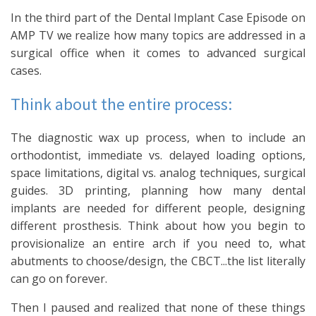
In the third part of the Dental Implant Case Episode on
AMP TV we realize how many topics are addressed in a
surgical office when it comes to advanced surgical
cases.
Think about the entire process:
The diagnostic wax up process, when to include an
orthodontist, immediate vs. delayed loading options,
space limitations, digital vs. analog techniques, surgical
guides. 3D printing, planning how many dental
implants are needed for different people, designing
different prosthesis. Think about how you begin to
provisionalize an entire arch if you need to, what
abutments to choose/design, the CBCT...the list literally
can go on forever.
Then I paused and realized that none of these things