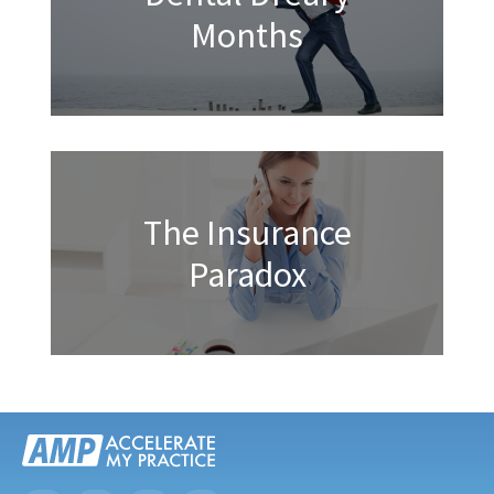
Months
The Insurance
Paradox