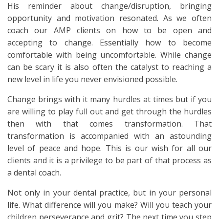
His reminder about change/disruption, bringing
opportunity and motivation resonated. As we often
coach our AMP clients on how to be open and
accepting to change. Essentially how to become
comfortable with being uncomfortable. While change
can be scary it is also often the catalyst to reaching a
new level in life you never envisioned possible.
Change brings with it many hurdles at times but if you
are willing to play full out and get through the hurdles
then with that comes transformation. That
transformation is accompanied with an astounding
level of peace and hope. This is our wish for all our
clients and it is a privilege to be part of that process as
a dental coach.
Not only in your dental practice, but in your personal
life. What difference will you make? Will you teach your
children perseverance and grit? The next time you step