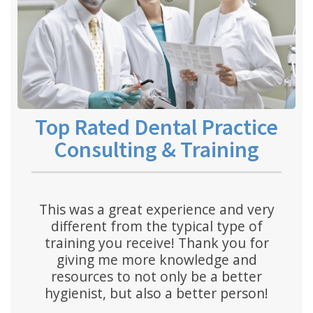
Top Rated Dental Practice
Consulting & Training
This was a great experience and very
different from the typical type of
training you receive! Thank you for
giving me more knowledge and
resources to not only be a better
hygienist, but also a better person!