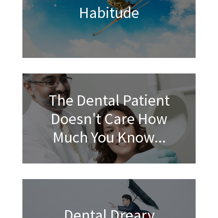
Habitude
The Dental Patient
Doesn't Care How
Much You Know...
Dental Dreary