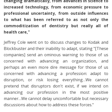
changing dramatically, from advances in science to
increased technology, from economic pressure to
professional uncertainty, from outside influences
to what has been referred to as not only the
commoditization of dentistry but really all of
health care,"
Jeffrey Cole went on to discuss changes to Kodak and
Blockbuster and their inability to adapt, stating "[These
companies] send an ominous warning to those of us
concerned with advancing an organization, and
perhaps an even more dire message for those of us
concerned with advancing a profession: adapt to
disruption, or risk losing everything…We cannot
pretend that disruptors don't exist, if we intend on
advancing our profession in the most positive
manner…We cannot delay uncomfortable but necessary
discussions about how to address these forces."