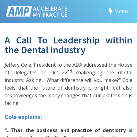
|
Menu
A Call To Leadership within
the Dental Industry
Jeffery Cole, President fo the ADA addressed the House
nd
of Delegates on Oct 22
challenging the dental
industry. Asking, "What difference will you make?" Cole
feels that the future of dentistry is bright, but also
acknowledges the many changes that our profession is
facing.
Cole explains:
"...That the business and practice of dentistry is