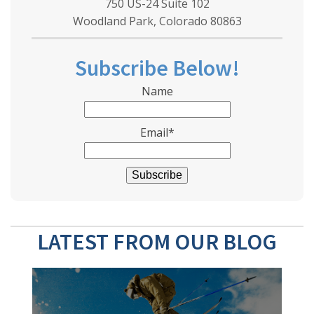
750 US-24 Suite 102
Woodland Park, Colorado 80863
Subscribe Below!
Name
Email*
LATEST FROM OUR BLOG