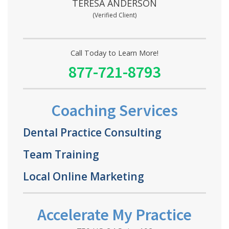
TERESA ANDERSON
(Verified Client)
Call Today to Learn More!
877-721-8793
Coaching Services
Dental Practice Consulting
Team Training
Local Online Marketing
Accelerate My Practice