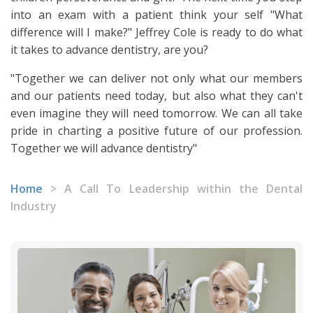
into an exam with a patient think your self "What
difference will I make?" Jeffrey Cole is ready to do what
it takes to advance dentistry, are you?
"Together we can deliver not only what our members
and our patients need today, but also what they can't
even imagine they will need tomorrow. We can all take
pride in charting a positive future of our profession.
Together we will advance dentistry"
Home
>
A Call To Leadership within the Dental
Industry