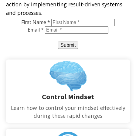
action by implementing result-driven systems
and processes.
First Name *
Email *
Submit
Control Mindset
Learn how to control your mindset effectively
during these rapid changes