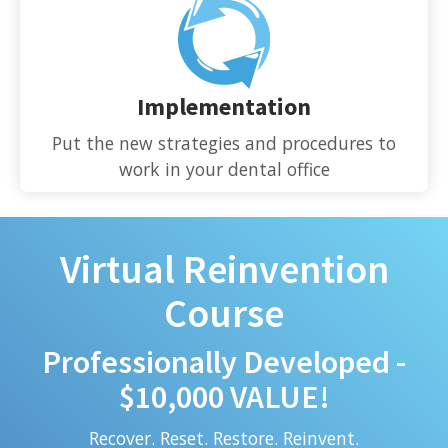
Implementation
Put the new strategies and procedures to
work in your dental office
Virtual Reinvention
Course
Professionally Developed -
$10,000 VALUE!
Recover. Reset. Restore. Reinvent.