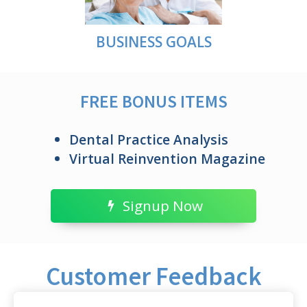
BUSINESS GOALS
FREE BONUS ITEMS
Dental Practice Analysis
Virtual Reinvention Magazine
Signup Now
Customer Feedback