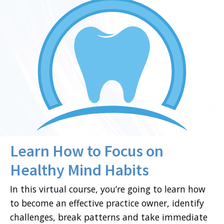
Learn How to Focus on
Healthy Mind Habits
In this virtual course, you’re going to learn how
to become an effective practice owner, identify
challenges, break patterns and take immediate