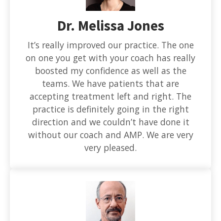
Dr. Melissa Jones
It’s really improved our practice. The one
on one you get with your coach has really
boosted my confidence as well as the
teams. We have patients that are
accepting treatment left and right. The
practice is definitely going in the right
direction and we couldn’t have done it
without our coach and AMP. We are very
very pleased.