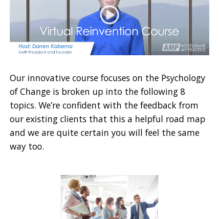
Our innovative course focuses on the Psychology
of Change is broken up into the following 8
topics. We’re confident with the feedback from
our existing clients that this a helpful road map
and we are quite certain you will feel the same
way too.