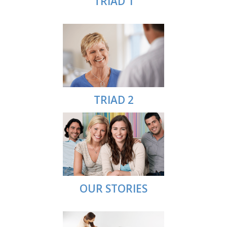
TRIAD 1
TRIAD 2
OUR STORIES