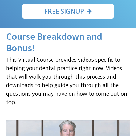
FREE SIGNUP
Course Breakdown and
Bonus!
This Virtual Course provides videos specific to
helping your dental practice right now. Videos
that will walk you through this process and
downloads to help guide you through all the
questions you may have on how to come out on
top.