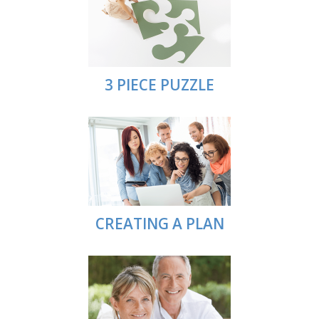
3 PIECE PUZZLE
CREATING A PLAN