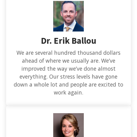
Dr. Erik Ballou
We are several hundred thousand dollars
ahead of where we usually are. We’ve
improved the way we’ve done almost
everything. Our stress levels have gone
down a whole lot and people are excited to
work again.