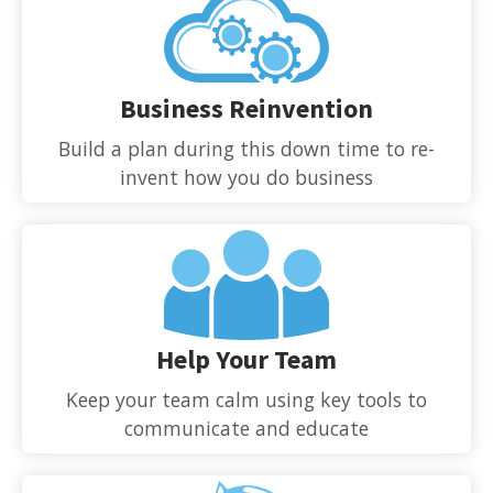
Business Reinvention
Build a plan during this down time to re-
invent how you do business
Help Your Team
Keep your team calm using key tools to
communicate and educate