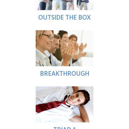
OUTSIDE THE BOX
BREAKTHROUGH