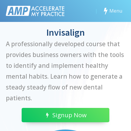
|
Menu
Invisalign
A professionally developed course that
provides business owners with the tools
to identify and implement healthy
mental habits. Learn how to generate a
steady steady flow of new dental
patients.
Signup Now