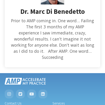
Dr. Marc Di Benedetto
Prior to AMP coming in. One word… Failing
The first 3 months of my AMP
experience I saw immediate, crazy,
wonderful results. I can’t imagine it not
working for anyone else. Don’t wait as long
as I did to do it. After AMP. One word…
Succeeding
Contact Us
Services